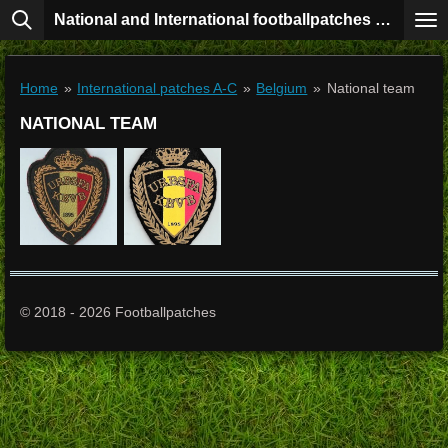
National and International footballpatches collection
Skip
to
main
content
Home
»
International patches A-C
»
Belgium
»
National team
NATIONAL TEAM
© 2018 - 2026 Footballpatches