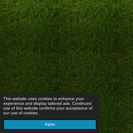
This website uses cookies to enhance your
experience and display tailored ads. Continued
use of this website confirms your acceptance of
our use of cookies.
Agree