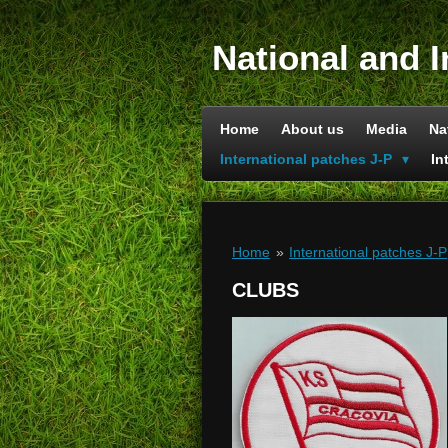
Skip
to
National and I
main
content
Home
About us
Media
Na
International patches J-P
In
Home
»
International patches J-P
CLUBS