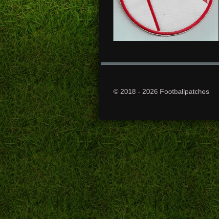
© 2018 - 2026 Footballpatches