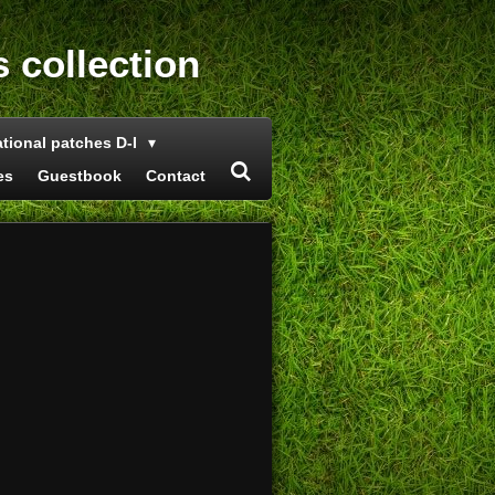
s collection
ational patches D-I
es
Guestbook
Contact