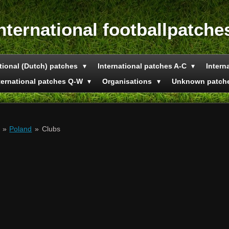
nternational footballpatche
tional (Dutch) patches
International patches A-C
Intern
ternational patches Q-W
Organisations
Unknown patch
»
Poland
»
Clubs