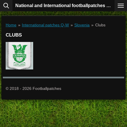
National and International footballpatches collection
Skip
to
main
content
Home
»
International patches Q-W
»
Slovenia
»
Clubs
CLUBS
© 2018 - 2026 Footballpatches