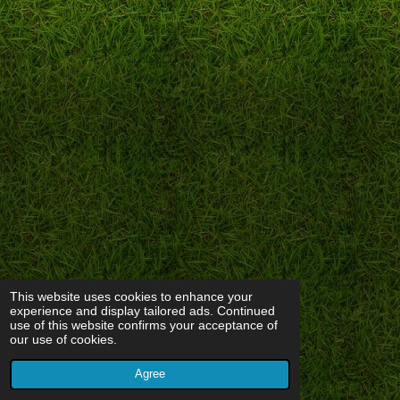
This website uses cookies to enhance your
experience and display tailored ads. Continued
use of this website confirms your acceptance of
our use of cookies.
Agree