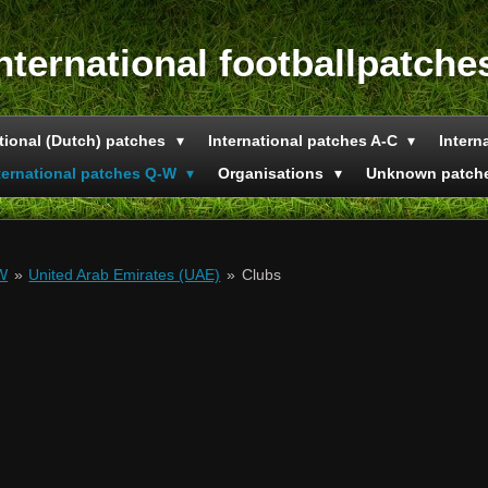
nternational footballpatche
tional (Dutch) patches
International patches A-C
Intern
ternational patches Q-W
Organisations
Unknown patch
-W
»
United Arab Emirates (UAE)
»
Clubs