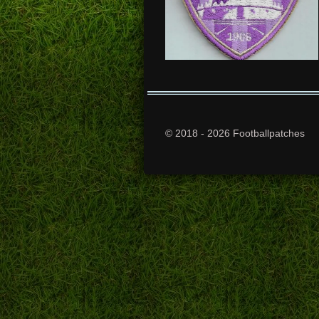
© 2018 - 2026 Footballpatches