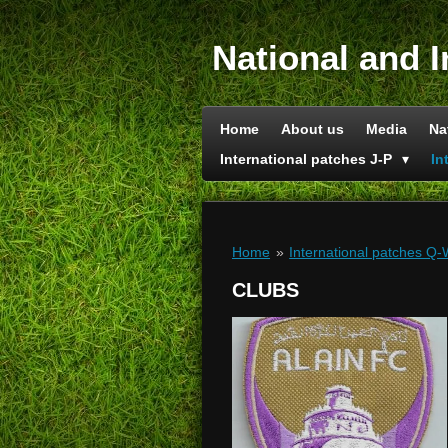
Skip
to
National and I
main
content
Home
About us
Media
Na
International patches J-P
In
Home
»
International patches Q
CLUBS