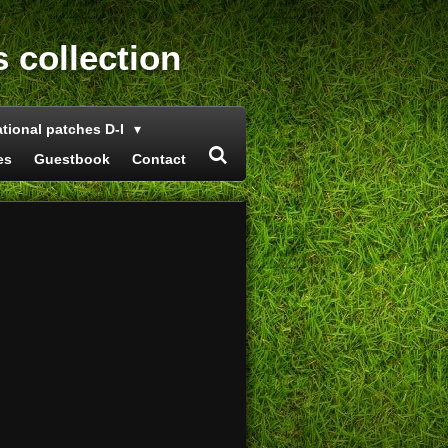
s collection
ational patches D-I
es
Guestbook
Contact