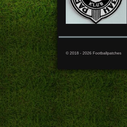
© 2018 - 2026 Footballpatches