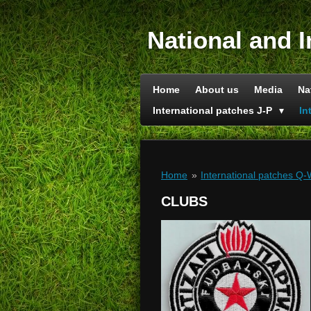
Skip
to
National and I
main
content
Home
About us
Media
Na
International patches J-P
In
Home
»
International patches Q
CLUBS