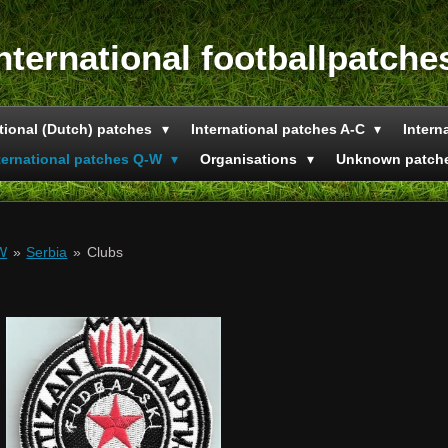
nternational footballpatche
tional (Dutch) patches
International patches A-C
Intern
ternational patches Q-W
Organisations
Unknown patch
-W
»
Serbia
»
Clubs