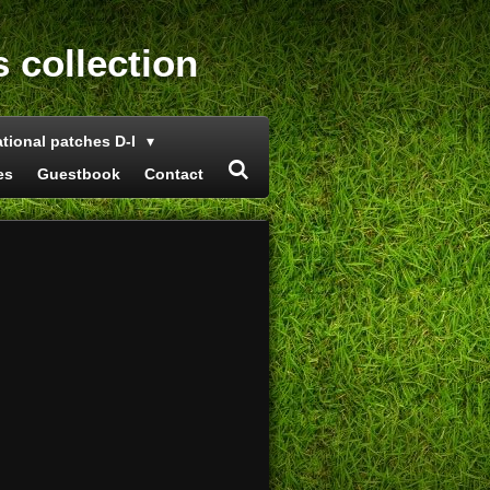
s collection
ational patches D-I
es
Guestbook
Contact