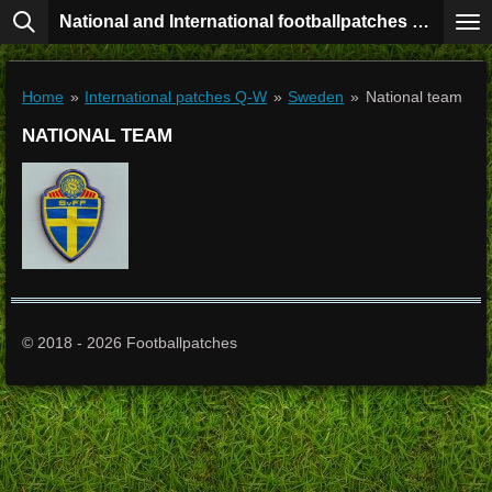
National and International footballpatches collection
Skip
to
main
content
Home
»
International patches Q-W
»
Sweden
»
National team
NATIONAL TEAM
© 2018 - 2026 Footballpatches