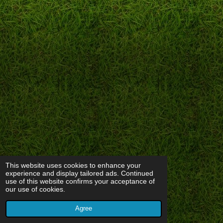
This website uses cookies to enhance your
experience and display tailored ads. Continued
use of this website confirms your acceptance of
our use of cookies.
Agree