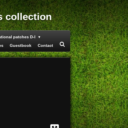
s collection
ational patches D-I
es
Guestbook
Contact