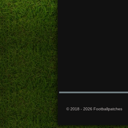
© 2018 - 2026 Footballpatches