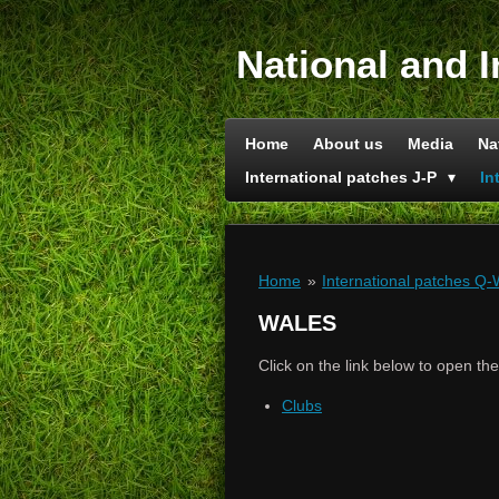
Skip
to
National and I
main
content
Home
About us
Media
Na
International patches J-P
In
Home
»
International patches Q
WALES
Click on the link below to open th
Clubs