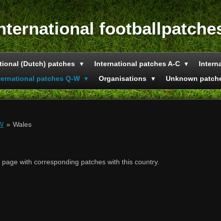
nternational footballpatche
tional (Dutch) patches
International patches A-C
Intern
ternational patches Q-W
Organisations
Unknown patch
-W
»
Wales
e page with corresponding patches with this country.