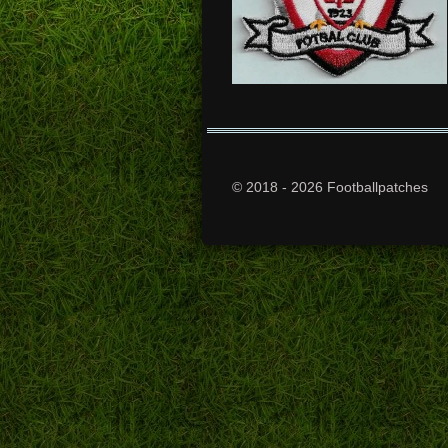
© 2018 - 2026 Footballpatches