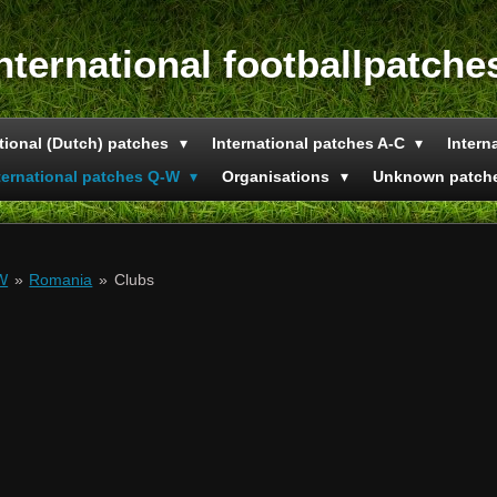
nternational footballpatche
tional (Dutch) patches
International patches A-C
Intern
ternational patches Q-W
Organisations
Unknown patch
-W
»
Romania
»
Clubs