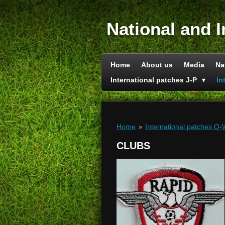
Skip
to
National and I
main
content
Home
About us
Media
Na
International patches J-P
In
Home
»
International patches Q
CLUBS