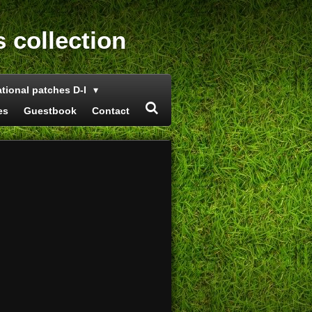
s collection
ational patches D-I
es
Guestbook
Contact