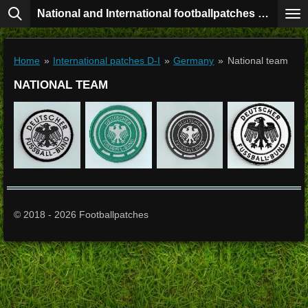
National and International footballpatches collection
Skip
to
main
content
Home
»
International patches D-I
»
Germany
»
National team
NATIONAL TEAM
© 2018 - 2026 Footballpatches