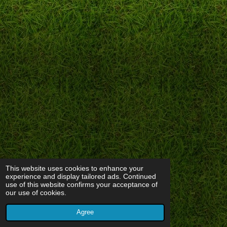
This website uses cookies to enhance your
experience and display tailored ads. Continued
use of this website confirms your acceptance of
our use of cookies.
Agree