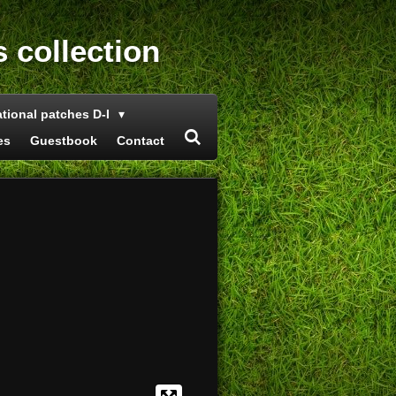
s collection
ational patches D-I
es
Guestbook
Contact