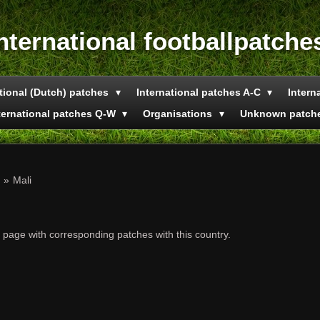
nternational footballpatche
tional (Dutch) patches
International patches A-C
Intern
ternational patches Q-W
Organisations
Unknown patch
»
Mali
e page with corresponding patches with this country.