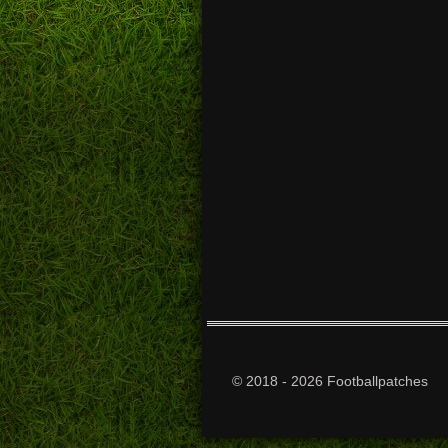
© 2018 - 2026 Footballpatches