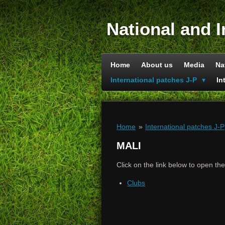
Skip
to
National and I
main
content
Home
About us
Media
Na
International patches J-P
In
Home
»
International patches J-P
MALI
Click on the link below to open th
Clubs