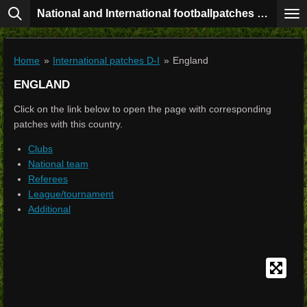
National and International footballpatches collection
Skip
to
main
content
Home
»
International patches D-I
»
England
ENGLAND
Click on the link below to open the page with corresponding
patches with this country.
Clubs
National team
Referees
League/tournament
Additional