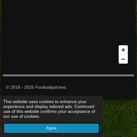
© 2018 - 2026 Footballpatches
This website uses cookies to enhance your
experience and display tailored ads. Continued
use of this website confirms your acceptance of
our use of cookies.
Agree