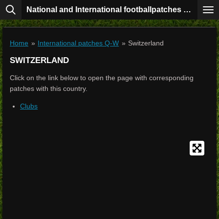
National and International footballpatches collection
Skip
to
main
content
Home
»
International patches Q-W
»
Switzerland
SWITZERLAND
Click on the link below to open the page with corresponding
patches with this country.
Clubs