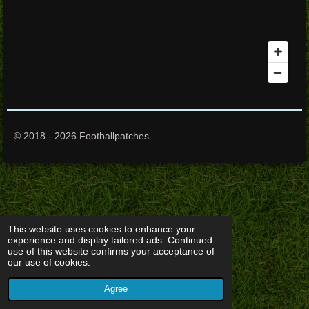
© 2018 - 2026 Footballpatches
This website uses cookies to enhance your
experience and display tailored ads. Continued
use of this website confirms your acceptance of
our use of cookies.
Agree