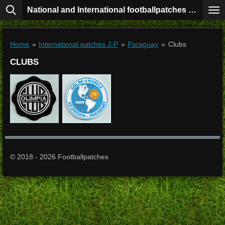
National and International footballpatches collection
Skip
to
main
content
Home
»
International patches J-P
»
Paraguay
»
Clubs
CLUBS
© 2018 - 2026 Footballpatches