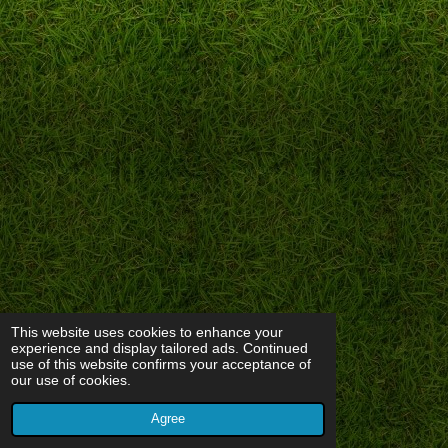
This website uses cookies to enhance your
experience and display tailored ads. Continued
use of this website confirms your acceptance of
our use of cookies.
Agree