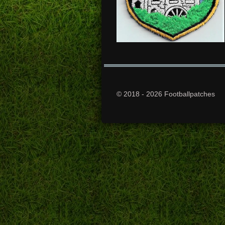
© 2018 - 2026 Footballpatches