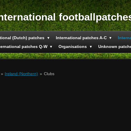
nternational footballpatche
tional (Dutch) patches
International patches A-C
Intern
ternational patches Q-W
Organisations
Unknown patch
»
Ireland (Northern)
»
Clubs