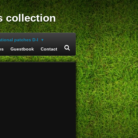
s collection
ational patches D-I
es
Guestbook
Contact