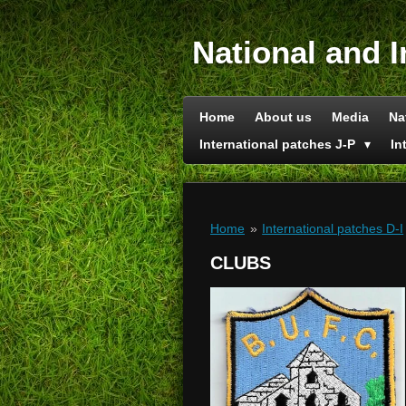
Skip
to
National and I
main
content
Home
About us
Media
Na
International patches J-P
In
Home
»
International patches D-I
CLUBS