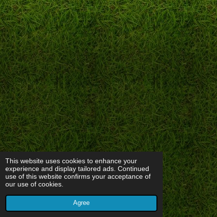
This website uses cookies to enhance your
experience and display tailored ads. Continued
use of this website confirms your acceptance of
our use of cookies.
Agree